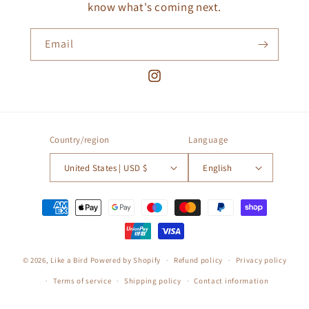
know what's coming next.
Email
Instagram
Country/region
Language
United States | USD $
English
Payment
methods
© 2026,
Like a Bird
Powered by Shopify
Refund policy
Privacy policy
Terms of service
Shipping policy
Contact information