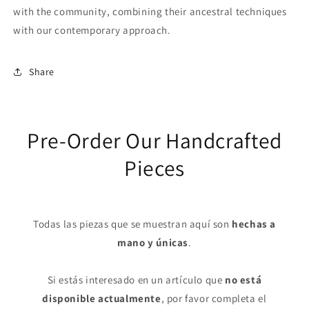
with the community, combining their ancestral techniques
with our contemporary approach.
Share
Pre-Order Our Handcrafted
Pieces
Todas las piezas que se muestran aquí son
hechas a
mano y únicas
.
Si estás interesado en un artículo que
no está
disponible actualmente
, por favor completa el