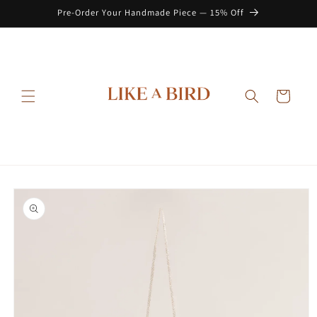
Skip to
Pre-Order Your Handmade Piece — 15% Off
content
Cart
Skip to
product
information