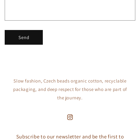
o
r
m
Send
Slow fashion, Czech beads organic cotton, recyclable
packaging, and deep respect for those who are part of
the journey.
Instagram
Subscribe to our newsletter and be the first to