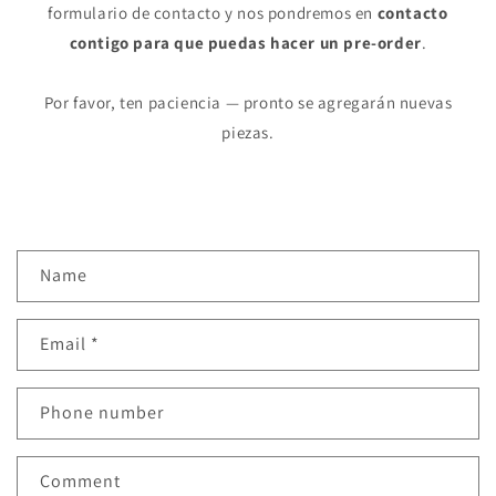
formulario de contacto y nos pondremos en
contacto
contigo para que puedas hacer un pre-order
.
Por favor, ten paciencia — pronto se agregarán nuevas
piezas.
C
Name
o
n
Email
*
t
a
c
Phone number
t
f
Comment