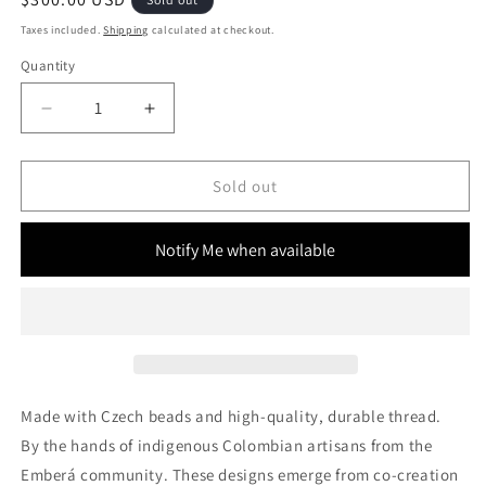
price
Taxes included.
Shipping
calculated at checkout.
Quantity
Decrease
Increase
quantity
quantity
for
for
Fringe
Fringe
Sold out
Trade
Trade
Bag
Bag
Notify Me when available
(M)
(M)
Made with Czech beads and high-quality, durable thread.
By the hands of indigenous Colombian artisans from the
Emberá community.
These designs
emerge from co-creation