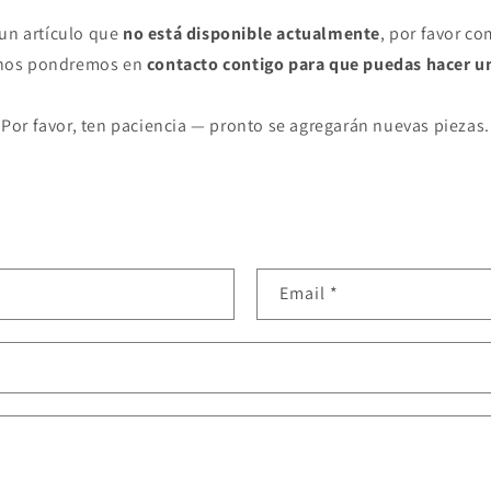
 un artículo que
no está disponible actualmente
, por favor co
 nos pondremos en
contacto contigo para que puedas hacer u
Por favor, ten paciencia — pronto se agregarán nuevas piezas.
Email
*