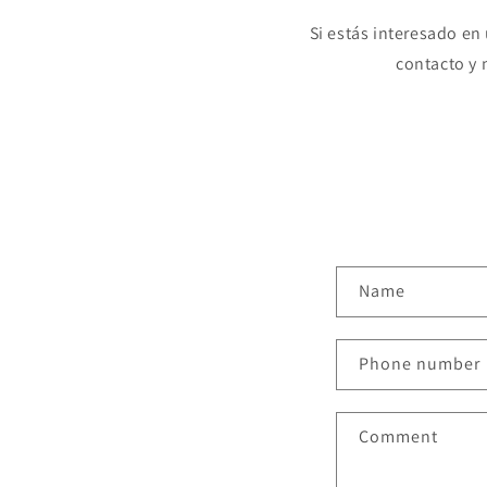
Si estás interesado en
contacto y
C
Name
o
n
Phone number
t
a
Comment
c