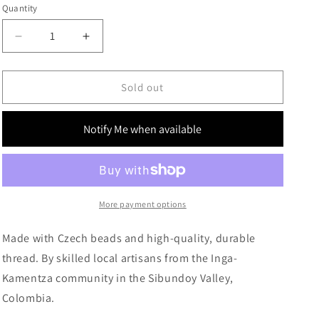
g
Quantity
i
Decrease
Increase
o
quantity
quantity
for
for
n
The
The
Sold out
Silver
Silver
Fringes
Fringes
Notify Me when available
More payment options
Made with Czech beads and high-quality, durable
thread. By skilled local artisans from the Inga-
Kamentza community in the Sibundoy Valley,
Colombia.