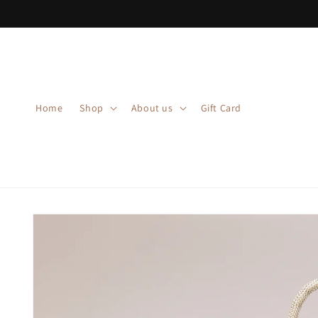
Skip to
content
Home
Shop
About us
Gift Card
Skip to
product
information