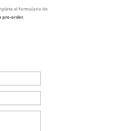
mpleta el formulario de
n pre-order
.