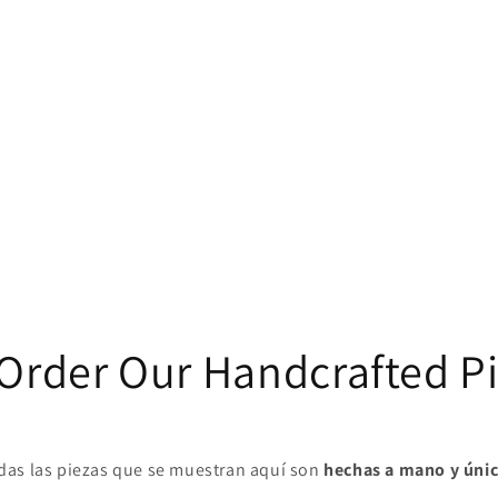
Order Our Handcrafted P
das las piezas que se muestran aquí son
hechas a mano y úni