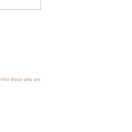
t for those who are