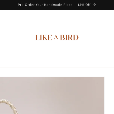
Pre-Order Your Handmade Piece — 15% Off