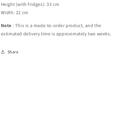
Height (with fridges): 33 cm
Width: 22 cm
Note
: This is a made-to-order product, and the
estimated delivery time is approximately two weeks.
Share