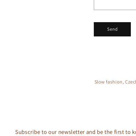
t
f
o
r
Send
m
Slow fashion, Czec
Subscribe to our newsletter and be the first to