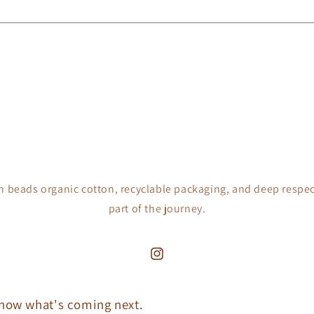
h beads organic cotton, recyclable packaging, and deep respec
part of the journey.
Instagram
 know what's coming next.