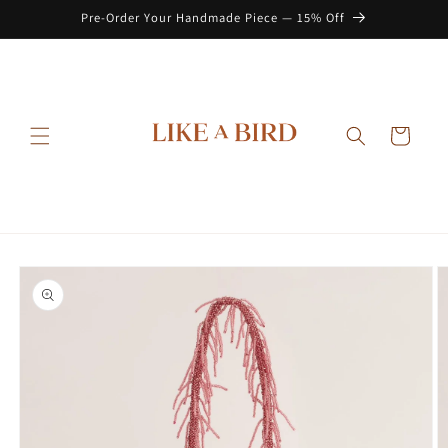
Skip to
Pre-Order Your Handmade Piece — 15% Off
content
Cart
Skip to
product
information