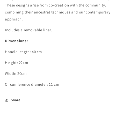
These designs arise from co-creation with the community,
combining their ancestral techniques and our contemporary
approach.
Includes a removable liner.
Dimensions:
Handle length: 40 cm
Height: 22cm
Width: 20cm
Circumference diameter: 11 cm
Share