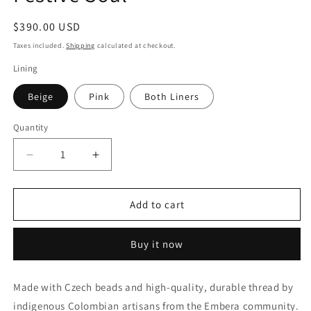
Regular
$390.00 USD
price
Taxes included.
Shipping
calculated at checkout.
Lining
Beige
Pink
Both Liners
Quantity
Decrease
Increase
quantity
quantity
for
for
Festive
Festive
Add to cart
Soul
Soul
Buy it now
Made with Czech beads and high-quality, durable thread by
indigenous Colombian artisans from the Embera community.