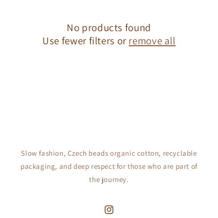
c
No products found
t
Use fewer filters or
remove all
i
o
n
:
Slow fashion, Czech beads organic cotton, recyclable
packaging, and deep respect for those who are part of
the journey.
Instagram