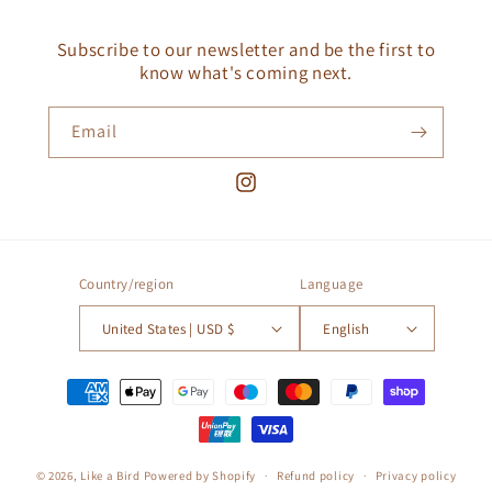
Subscribe to our newsletter and be the first to
know what's coming next.
Email
Instagram
Country/region
Language
United States | USD $
English
Payment
methods
© 2026,
Like a Bird
Powered by Shopify
Refund policy
Privacy policy