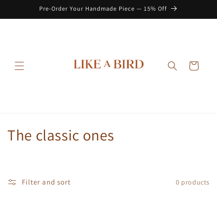
Skip to
Pre-Order Your Handmade Piece — 15% Off
content
Cart
C
The classic ones
o
l
Filter and sort
0 products
l
e