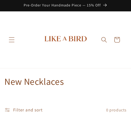
Skip to
Pre-Order Your Handmade Piece — 15% Off
content
Cart
C
New Necklaces
o
l
Filter and sort
0 products
l
e