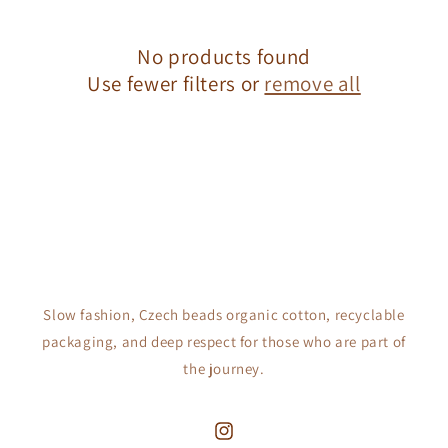
c
No products found
t
Use fewer filters or
remove all
i
o
n
:
Slow fashion, Czech beads organic cotton, recyclable
packaging, and deep respect for those who are part of
the journey.
Instagram