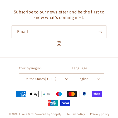
Subscribe to our newsletter and be the first to
know what's coming next.
Email
Instagram
Country/region
Language
United States | USD $
English
Payment
methods
© 2026,
Like a Bird
Powered by Shopify
Refund policy
Privacy policy