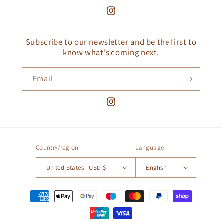
Instagram
Subscribe to our newsletter and be the first to
know what's coming next.
Email
Instagram
Country/region
Language
United States | USD $
English
Payment
methods