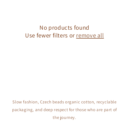
c
t
No products found
i
Use fewer filters or
remove all
o
n
:
Slow fashion, Czech beads organic cotton, recyclable
packaging, and deep respect for those who are part of
the journey.