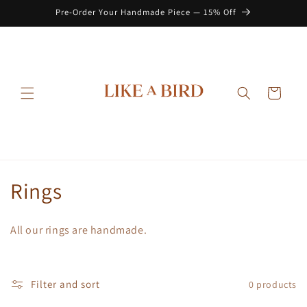
Skip to
Pre-Order Your Handmade Piece — 15% Off
content
Cart
C
Rings
o
All our rings are handmade.
l
l
Filter and sort
0 products
e