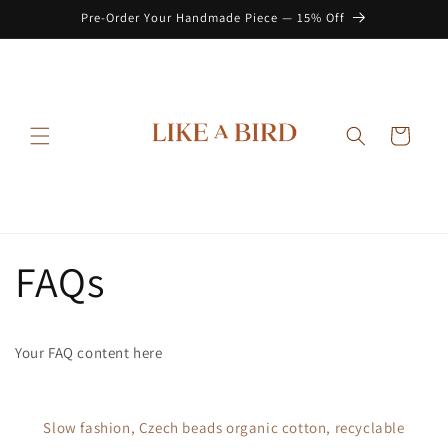
Skip to
Pre-Order Your Handmade Piece — 15% Off
content
Cart
FAQs
Your FAQ content here
Slow fashion, Czech beads organic cotton, recyclable