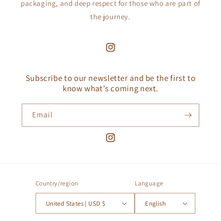
packaging, and deep respect for those who are part of
the journey.
Instagram
Subscribe to our newsletter and be the first to
know what's coming next.
Email
Instagram
Country/region
Language
United States | USD $
English